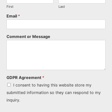
First
Last
Email
*
Comment or Message
GDPR Agreement
*
I consent to having this website store my
submitted information so they can respond to my
inquiry.