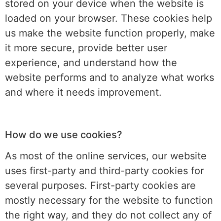
stored on your device when the website is
loaded on your browser. These cookies help
us make the website function properly, make
it more secure, provide better user
experience, and understand how the
website performs and to analyze what works
and where it needs improvement.
How do we use cookies?
As most of the online services, our website
uses first-party and third-party cookies for
several purposes. First-party cookies are
mostly necessary for the website to function
the right way, and they do not collect any of