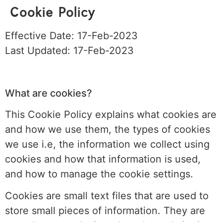
Cookie Policy
Effective Date: 17-Feb-2023
Last Updated: 17-Feb-2023
What are cookies?
This Cookie Policy explains what cookies are
and how we use them, the types of cookies
we use i.e, the information we collect using
cookies and how that information is used,
and how to manage the cookie settings.
Cookies are small text files that are used to
store small pieces of information. They are