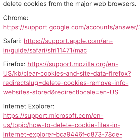
delete cookies from the major web browsers.
Chrome:
https://support.google.com/accounts/answer
Safari:
https://support.apple.com/en-
in/guide/safari/sfri11471/mac
Firefox:
https://support.mozilla.org/en-
US/kb/clear-cookies-and-site-data-firefox?
redirectslug=delete-cookies-remove-info-
websites-stored&redirectlocale=en-US
Internet Explorer:
https://support.microsoft.com/en-
us/topic/how-to-delete-cookie-files-in-
internet-explorer-bca9446f-d873-78de-