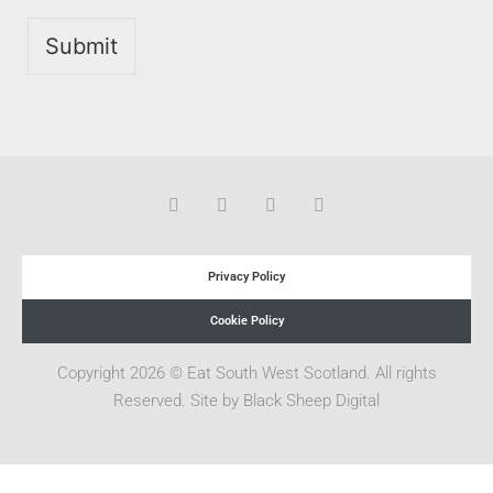
Submit
Privacy Policy
Cookie Policy
Copyright 2026 © Eat South West Scotland. All rights
Reserved. Site by
Black Sheep Digital