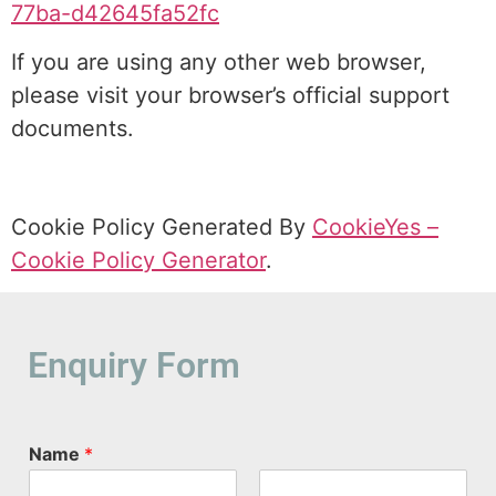
77ba-d42645fa52fc
If you are using any other web browser,
please visit your browser’s official support
documents.
Cookie Policy Generated By
CookieYes –
Cookie Policy Generator
.
Enquiry Form
Name
*