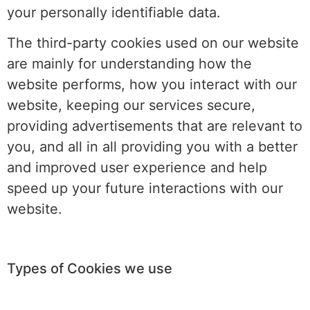
your personally identifiable data.
The third-party cookies used on our website
are mainly for understanding how the
website performs, how you interact with our
website, keeping our services secure,
providing advertisements that are relevant to
you, and all in all providing you with a better
and improved user experience and help
speed up your future interactions with our
website.
Types of Cookies we use