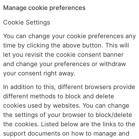
Manage cookie preferences
Cookie Settings
You can change your cookie preferences any
time by clicking the above button. This will
let you revisit the cookie consent banner
and change your preferences or withdraw
your consent right away.
In addition to this, different browsers provide
different methods to block and delete
cookies used by websites. You can change
the settings of your browser to block/delete
the cookies. Listed below are the links to the
support documents on how to manage and